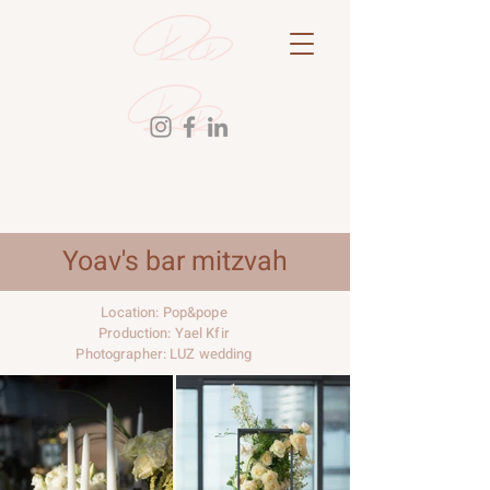
Yoav's bar mitzvah
Location: Pop&pope
Production: Yael Kfir
Photographer: LUZ wedding