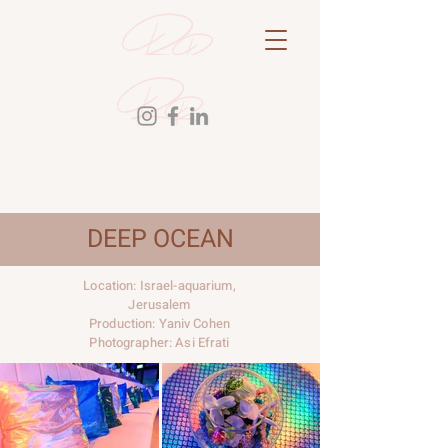
DEEP OCEAN
Location: Israel-aquarium,
Jerusalem
Production: Yaniv Cohen
Photographer: Asi Efrati