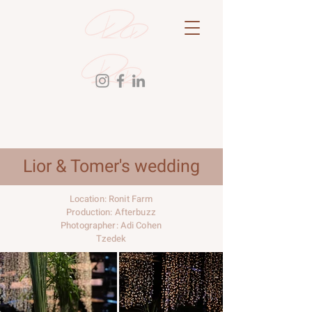
Lior & Tomer's wedding
Location: Ronit Farm
Production: Afterbuzz
Photographer: Adi Cohen
Tzedek